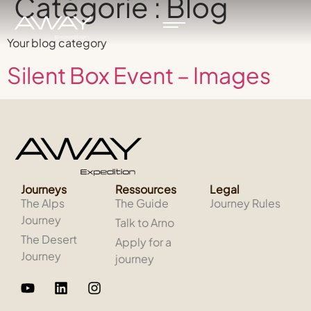
Catégorie :
Blog
Your blog category
Silent Box Event – Images
Journeys
Ressources
Legal
The Alps
The Guide
Journey Rules
Journey
Talk to Arno
The Desert
Apply for a
Journey
journey