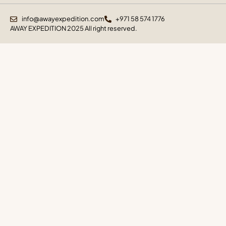
info@awayexpedition.com
+971 58 574 1776
AWAY EXPEDITION 2025 All right reserved.